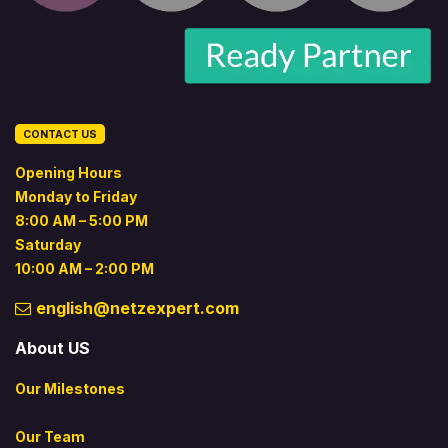
CONTACT US
Opening Hours
Monday to Friday
8:00 AM – 5:00 PM
Saturday
10:00 AM – 2:00 PM
english@netzexpert.com
About US
Our Milestones
Our Team