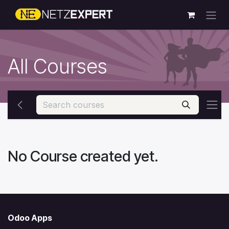
Skip to Content
All Courses
No Course created yet.
Odoo Apps