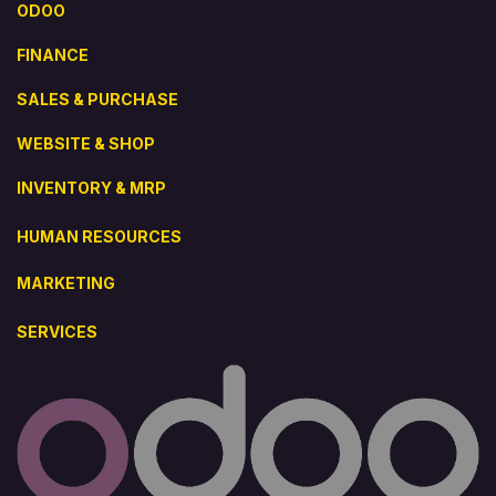
ODOO
FINANCE
SALES & PURCHASE
WEBSITE & SHOP
INVENTORY & MRP
HUMAN RESOURCES
MARKETING
SERVICES