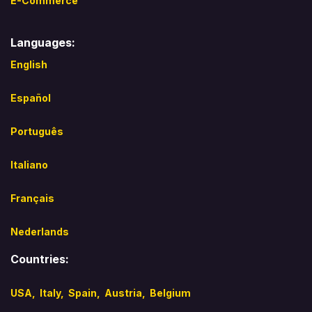
E-Commerce
Languages:
English
Español​
Português
Italiano
Français
Nederlands
Countries:
USA,
Italy
,
Spain,
Austria,
Belgium