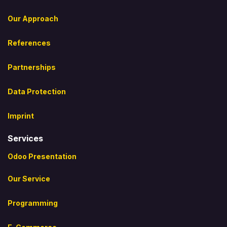
Our Approach
References
Partnerships
Data Protection
Imprint
Services
Odoo Presentation
Our Service
Programming