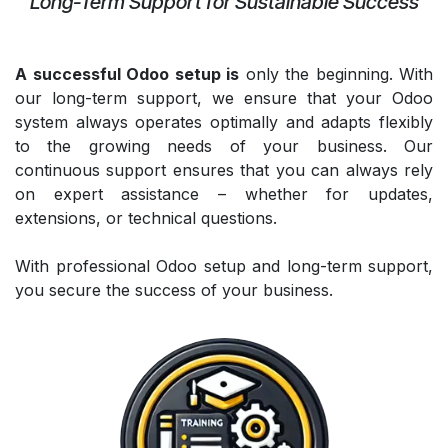
Long-Term Support for Sustainable Success
A successful Odoo setup is
only the beginning. With
our long-term support, we ensure that your Odoo
system always operates optimally and adapts flexibly
to the growing needs of your business. Our
continuous support ensures that you can always rely
on expert assistance – whether for updates,
extensions, or technical questions.
With professional Odoo setup and long-term support,
you secure the success of your business.