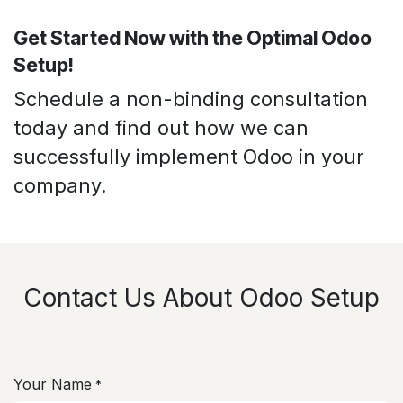
Get Started Now with the Optimal Odoo
Setup!
Schedule a non-binding consultation
today and find out how we can
successfully implement Odoo in your
company.
Contact Us About Odoo Setup
Your Name
*