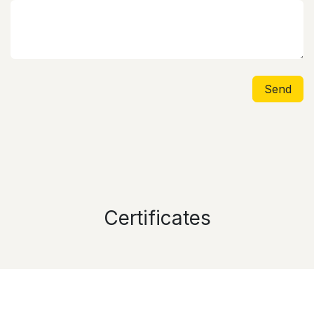
Send
Certificates