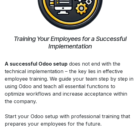
Training Your Employees for a Successful
Implementation
A successful Odoo setup
does not end with the
technical implementation – the key lies in effective
employee training. We guide your team step by step in
using Odoo and teach all essential functions to
optimize workflows and increase acceptance within
the company.
Start your Odoo setup with professional training that
prepares your employees for the future.