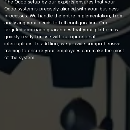
The Odoo setup by our experts ensures that your
Odoo system is precisely aligned with your business
processes. We handle the entire implementation, from
analyzing your needs to full configuration. Our
targeted approach guarantees that your platform is
quickly ready for use without operational
interruptions. In addition, we provide comprehensive
training to ensure your employees can make the most
of the system.