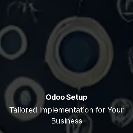
Odoo Setup
Tailored Implementation for Your
Business