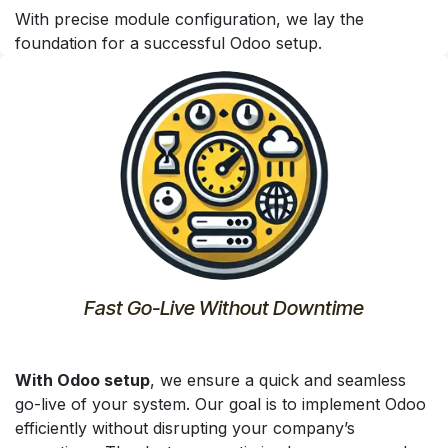
With precise module configuration, we lay the
foundation for a successful Odoo setup.
Fast Go-Live Without Downtime
With Odoo setup
, we ensure a quick and seamless
go-live of your system. Our goal is to implement Odoo
efficiently without disrupting your company’s