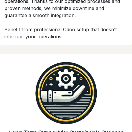
operations. Thanks to our optimized processes and
proven methods, we minimize downtime and
guarantee a smooth integration.
Benefit from professional Odoo setup that doesn’t
interrupt your operations!