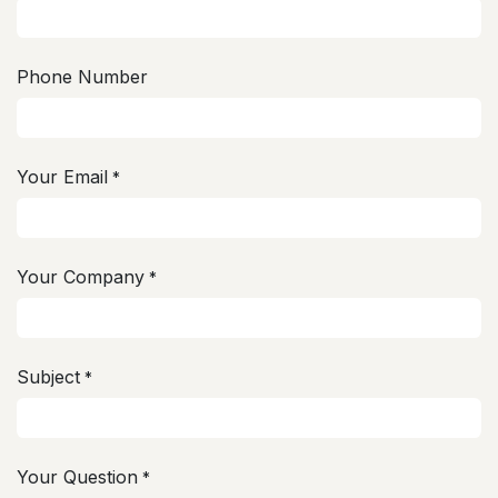
Phone Number
Your Email
*
Your Company
*
Subject
*
Your Question
*