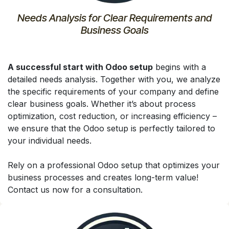
Needs Analysis for Clear Requirements and
Business Goals
A successful start with Odoo setup
begins with a
detailed needs analysis. Together with you, we analyze
the specific requirements of your company and define
clear business goals. Whether it’s about process
optimization, cost reduction, or increasing efficiency –
we ensure that the Odoo setup is perfectly tailored to
your individual needs.
Rely on a professional Odoo setup that optimizes your
business processes and creates long-term value!
Contact us now for a consultation.