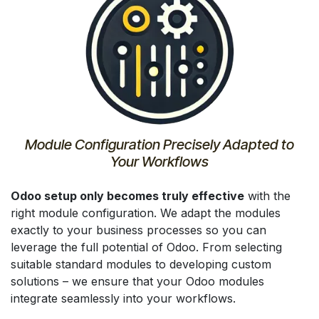
Module Configuration Precisely Adapted to
Your Workflows
Odoo setup only becomes truly effective
with the
right module configuration. We adapt the modules
exactly to your business processes so you can
leverage the full potential of Odoo. From selecting
suitable standard modules to developing custom
solutions – we ensure that your Odoo modules
integrate seamlessly into your workflows.