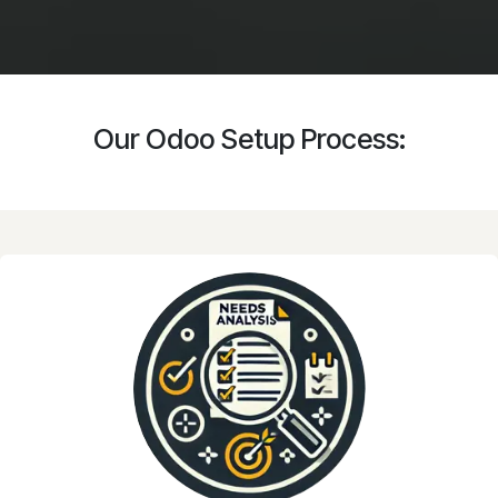
Our Odoo Setup Process: