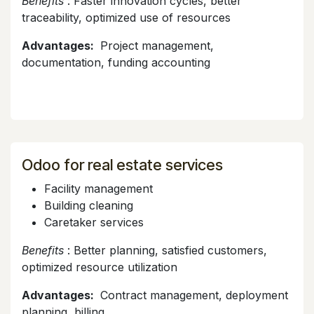
Benefits
: Faster innovation cycles, better
traceability, optimized use of resources
Advantages:
Project management,
documentation, funding accounting
Odoo for real estate services
Facility management
Building cleaning
Caretaker services
Benefits
: Better planning, satisfied customers,
optimized resource utilization
Advantages:
Contract management, deployment
planning, billing