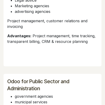
Legal advice
Marketing agencies
advertising agencies
Project management, customer relations and
invoicing
Advantages:
Project management, time tracking,
transparent billing, CRM & resource planning
Odoo for Public Sector and
Administration
government agencies
municipal services