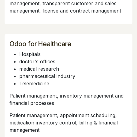
management, transparent customer and sales
management, license and contract management
Odoo for Healthcare
Hospitals
doctor's offices
medical research
pharmaceutical industry
Telemedicine
Patient management, inventory management and
financial processes
Patient management, appointment scheduling,
medication inventory control, billing & financial
management