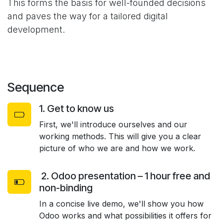
This forms the basis for well-founded decisions
and paves the way for a tailored digital
development.
Sequence
1. Get to know us
First, we'll introduce ourselves and our
working methods. This will give you a clear
picture of who we are and how we work.
2. Odoo presentation – 1 hour free and
non-binding
In a concise live demo, we'll show you how
Odoo works and what possibilities it offers for