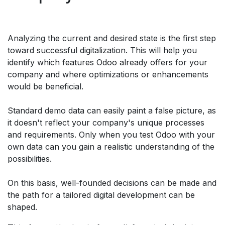
Analyzing the current and desired state is the first step
toward successful digitalization. This will help you
identify which features Odoo already offers for your
company and where optimizations or enhancements
would be beneficial.
Standard demo data can easily paint a false picture, as
it doesn't reflect your company's unique processes
and requirements. Only when you test Odoo with your
own data can you gain a realistic understanding of the
possibilities.
On this basis, well-founded decisions can be made and
the path for a tailored digital development can be
shaped.