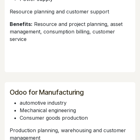
Resource planning and customer support
Benefits:
Resource and project planning, asset
management, consumption billing, customer
service
Odoo for Manufacturing
automotive industry
Mechanical engineering
Consumer goods production
Production planning, warehousing and customer
management