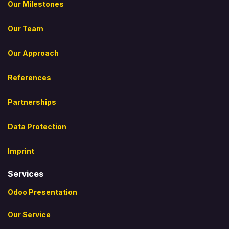
Our Milestones
Our Team
Our Approach
References
Partnerships
Data Protection
Imprint
Services
Odoo Presentation
Our Service