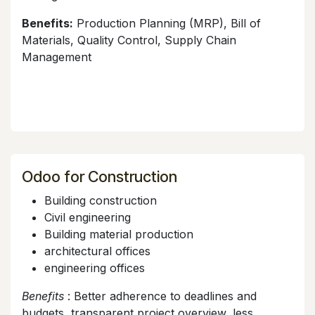
Benefits:
Production Planning (MRP), Bill of
Materials, Quality Control, Supply Chain
Management
Odoo for Construction
Building construction
Civil engineering
Building material production
architectural offices
engineering offices
Benefits
: Better adherence to deadlines and
budgets, transparent project overview, less