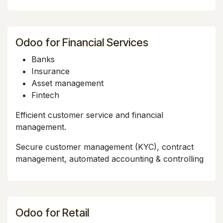
Odoo for Financial Services
Banks
Insurance
Asset management
Fintech
Efficient customer service and financial
management.
Secure customer management (KYC), contract
management, automated accounting & controlling
Odoo for Retail