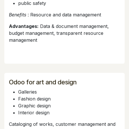
public safety
Benefits
: Resource and data management
Advantages:
Data & document management,
budget management, transparent resource
management
Odoo for art and design
Galleries
Fashion design
Graphic design
Interior design
Cataloging of works, customer management and