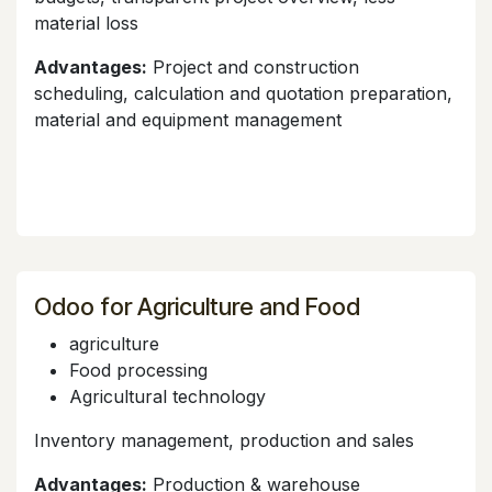
material loss
Advantages:
Project and construction
scheduling, calculation and quotation preparation,
material and equipment management
Odoo for Agriculture and Food
agriculture
Food processing
Agricultural technology
Inventory management, production and sales
Advantages:
Production & warehouse