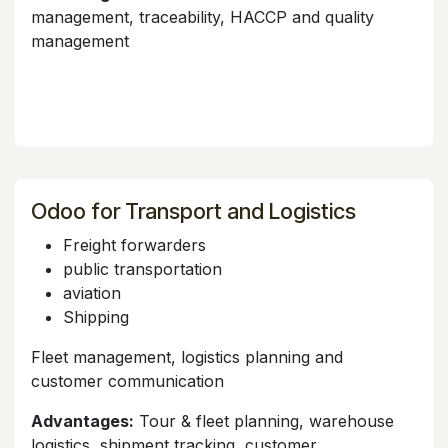
management, traceability, HACCP and quality
management
Odoo for Transport and Logistics
Freight forwarders
public transportation
aviation
Shipping
Fleet management, logistics planning and
customer communication
Advantages:
Tour & fleet planning, warehouse
logistics, shipment tracking, customer