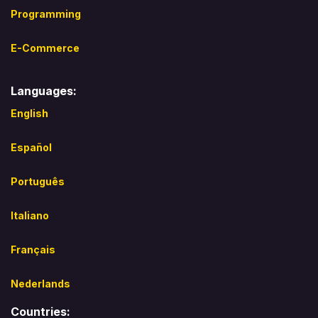
Programming
E-Commerce
Languages:
English
Español​
Português
Italiano
Français
Nederlands
Countries: