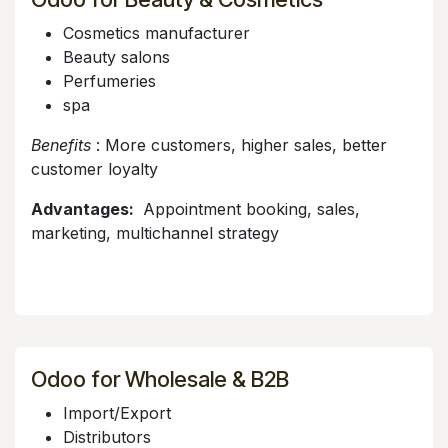
Cosmetics manufacturer
Beauty salons
Perfumeries
spa
Benefits
: More customers, higher sales, better
customer loyalty
Advantages:
Appointment booking, sales,
marketing, multichannel strategy
Odoo for Wholesale & B2B
Import/Export
Distributors