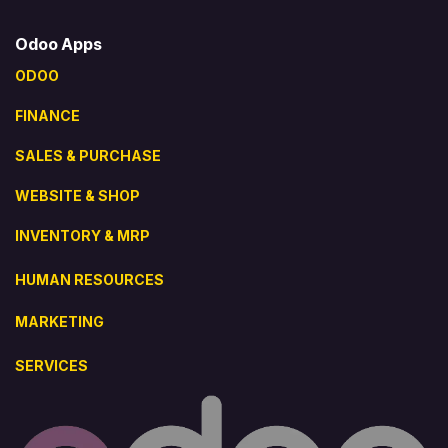
Odoo Apps
ODOO
FINANCE
SALES & PURCHASE
WEBSITE & SHOP
INVENTORY & MRP
HUMAN RESOURCES
MARKETING
SERVICES