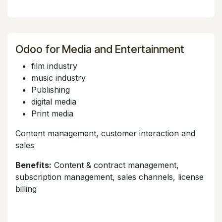
Odoo for Media and Entertainment
film industry
music industry
Publishing
digital media
Print media
Content management, customer interaction and
sales
Benefits:
Content & contract management,
subscription management, sales channels, license
billing