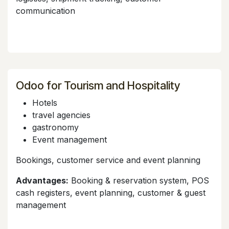
communication
Odoo for Tourism and Hospitality
Hotels
travel agencies
gastronomy
Event management
Bookings, customer service and event planning
Advantages:
Booking & reservation system, POS
cash registers, event planning, customer & guest
management