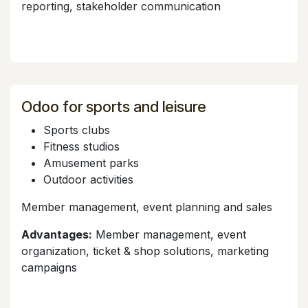
reporting, stakeholder communication
Odoo for sports and leisure
Sports clubs
Fitness studios
Amusement parks
Outdoor activities
Member management, event planning and sales
Advantages:
Member management, event
organization, ticket & shop solutions, marketing
campaigns