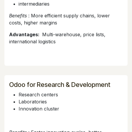
intermediaries
Benefits
: More efficient supply chains, lower
costs, higher margins
Advantages:
Multi-warehouse, price lists,
international logistics
Odoo for Research & Development
Research centers
Laboratories
Innovation cluster