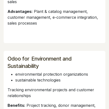
sales
Advantages:
Plant & catalog management,
customer management, e-commerce integration,
sales processes
Odoo for Environment and
Sustainability
environmental protection organizations
sustainable technologies
Tracking environmental projects and customer
relationships
Benefits:
Project tracking, donor management,