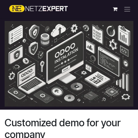
Skip to Content
Customized demo for your
company