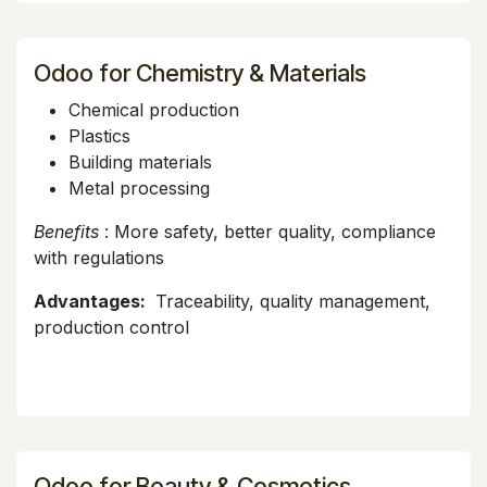
Odoo for Chemistry & Materials
Chemical production
Plastics
Building materials
Metal processing
Benefits
: More safety, better quality, compliance
with regulations
Advantages:
Traceability, quality management,
production control
Odoo for Beauty & Cosmetics