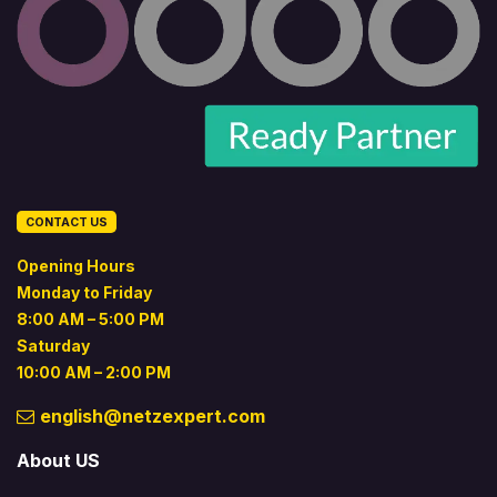
CONTACT US
Opening Hours
Monday to Friday
8:00 AM – 5:00 PM
Saturday
10:00 AM – 2:00 PM
english@netzexpert.com
About US