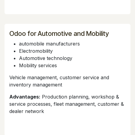
Odoo for Automotive and Mobility
automobile manufacturers
Electromobility
Automotive technology
Mobility services
Vehicle management, customer service and
inventory management
Advantages:
Production planning, workshop &
service processes, fleet management, customer &
dealer network