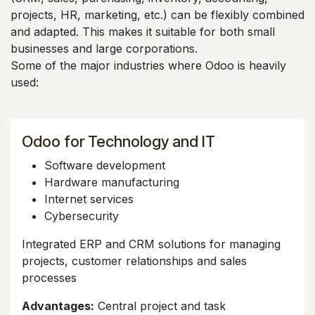
projects, HR, marketing, etc.) can be flexibly combined
and adapted. This makes it suitable for both small
businesses and large corporations.
Some of the major industries where Odoo is heavily
used:
Odoo for Technology and IT
Software development
Hardware manufacturing
Internet services
Cybersecurity
Integrated ERP and CRM solutions for managing
projects, customer relationships and sales
processes
Advantages:
Central project and task