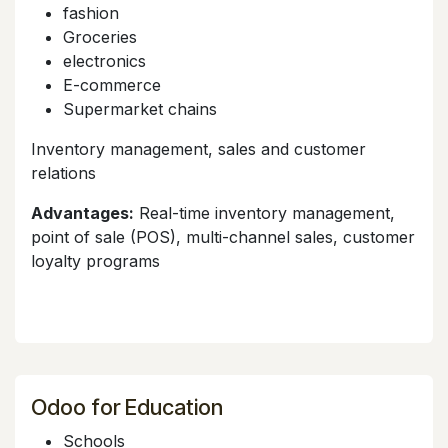
fashion
Groceries
electronics
E-commerce
Supermarket chains
Inventory management, sales and customer
relations
Advantages:
Real-time inventory management,
point of sale (POS), multi-channel sales, customer
loyalty programs
Odoo for Education
Schools