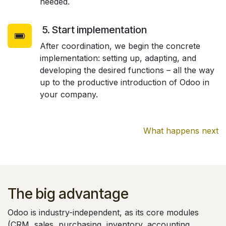
needed.
5. Start implementation
After coordination, we begin the concrete
implementation: setting up, adapting, and
developing the desired functions – all the way
up to the productive introduction of Odoo in
your company.
What happens next
The big advantage
Odoo is industry-independent, as its core modules
(CRM, sales, purchasing, inventory, accounting,