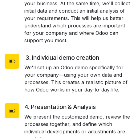
your business. At the same time, we'll collect
initial data and conduct an initial analysis of
your requirements. This will help us better
understand which processes are important
for your company and where Odoo can
support you most.
3. Individual demo creation
We'll set up an Odoo demo specifically for
your company—using your own data and
processes. This creates a realistic picture of
how Odoo works in your day-to-day life.
4. Presentation & Analysis
We present the customized demo, review the
processes together, and define which
individual developments or adjustments are