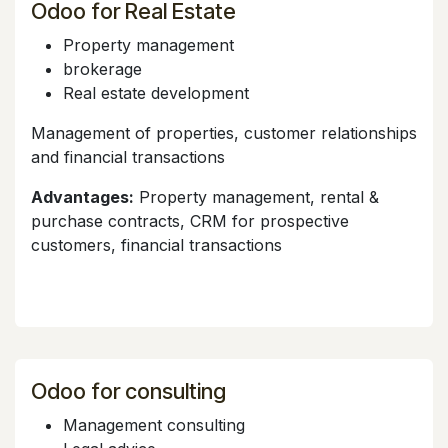
Odoo for Real Estate
Property management
brokerage
Real estate development
Management of properties, customer relationships
and financial transactions
Advantages:
Property management, rental &
purchase contracts, CRM for prospective
customers, financial transactions
Odoo for consulting
Management consulting