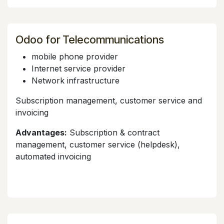
Odoo for Telecommunications
mobile phone provider
Internet service provider
Network infrastructure
Subscription management, customer service and
invoicing
Advantages:
Subscription & contract
management, customer service (helpdesk),
automated invoicing