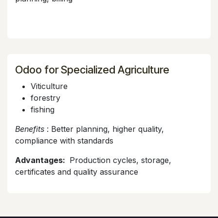
Odoo for Specialized Agriculture
Viticulture
forestry
fishing
Benefits
: Better planning, higher quality,
compliance with standards
Advantages:
Production cycles, storage,
certificates and quality assurance