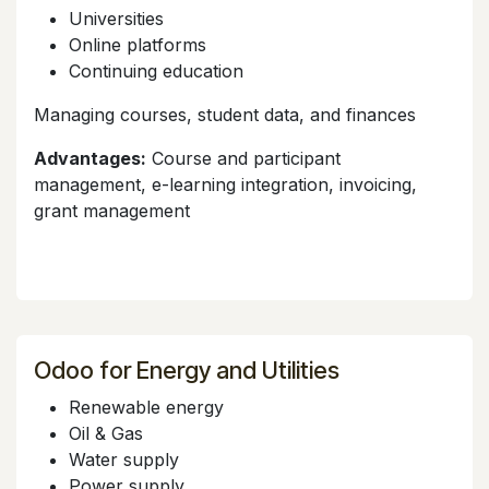
Universities
Online platforms
Continuing education
Managing courses, student data, and finances
Advantages:
Course and participant
management, e-learning integration, invoicing,
grant management
Odoo for Energy and Utilities
Renewable energy
Oil & Gas
Water supply
Power supply