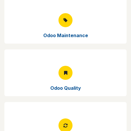
Odoo Maintenance
Odoo Quality