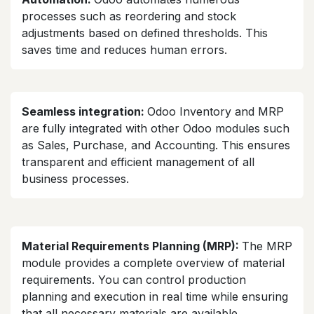
processes such as reordering and stock
adjustments based on defined thresholds. This
saves time and reduces human errors.
Seamless integration:
Odoo Inventory and MRP
are fully integrated with other Odoo modules such
as Sales, Purchase, and Accounting. This ensures
transparent and efficient management of all
business processes.
Material Requirements Planning (MRP):
The MRP
module provides a complete overview of material
requirements. You can control production
planning and execution in real time while ensuring
that all necessary materials are available.