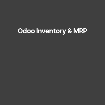
Odoo Inventory & MRP