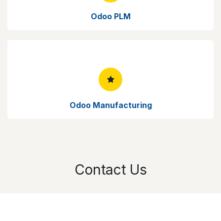
Odoo PLM
Odoo Manufacturing
Contact Us
Your Name
*