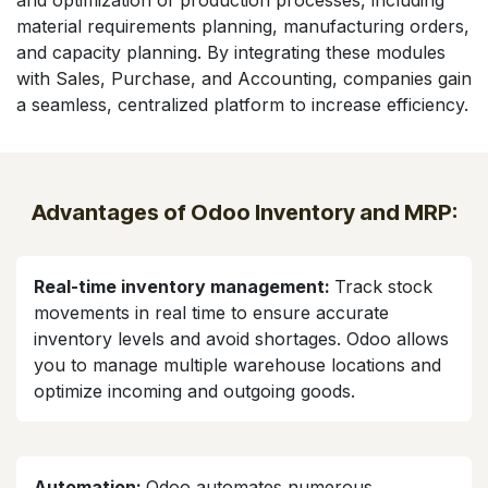
and optimization of production processes, including
material requirements planning, manufacturing orders,
and capacity planning. By integrating these modules
with Sales, Purchase, and Accounting, companies gain
a seamless, centralized platform to increase efficiency.
Advantages of Odoo Inventory and MRP:
Real-time inventory management:
Track stock
movements in real time to ensure accurate
inventory levels and avoid shortages. Odoo allows
you to manage multiple warehouse locations and
optimize incoming and outgoing goods.
Automation:
Odoo automates numerous