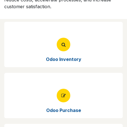
customer satisfaction.
Odoo Inventory
Odoo Purchase