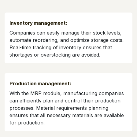
Inventory management:
Companies can easily manage their stock levels,
automate reordering, and optimize storage costs.
Real-time tracking of inventory ensures that
shortages or overstocking are avoided.
Production management:
With the MRP module, manufacturing companies
can efficiently plan and control their production
processes. Material requirements planning
ensures that all necessary materials are available
for production.