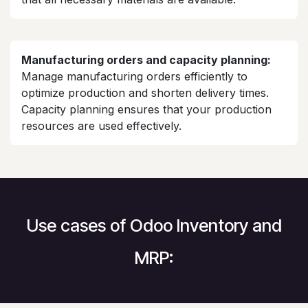
Manufacturing orders and capacity planning:
Manage manufacturing orders efficiently to
optimize production and shorten delivery times.
Capacity planning ensures that your production
resources are used effectively.
Use cases of Odoo Inventory and
MRP: