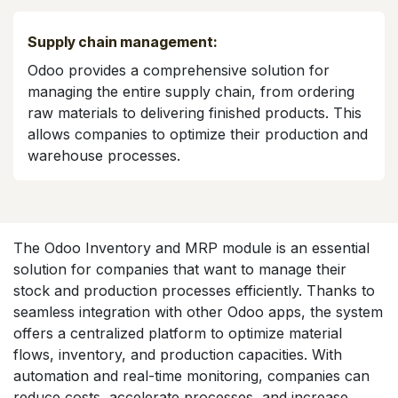
Supply chain management:
Odoo provides a comprehensive solution for
managing the entire supply chain, from ordering
raw materials to delivering finished products. This
allows companies to optimize their production and
warehouse processes.
The Odoo Inventory and MRP module is an essential
solution for companies that want to manage their
stock and production processes efficiently. Thanks to
seamless integration with other Odoo apps, the system
offers a centralized platform to optimize material
flows, inventory, and production capacities. With
automation and real-time monitoring, companies can
reduce costs, accelerate processes, and increase