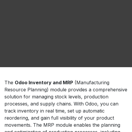
The
Odoo Inventory and MRP
(Manufacturing
Resource Planning) module provides a comprehensive
solution for managing stock levels, production
processes, and supply chains. With Odoo, you can
track inventory in real time, set up automatic
reordering, and gain full visibility of your product
movements. The MRP module enables the planning