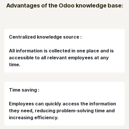
Advantages of the Odoo knowledge base:
Centralized knowledge source :
All information is collected in one place and is
accessible to all relevant employees at any
time.
Time saving :
Employees can quickly access the information
they need, reducing problem-solving time and
increasing efficiency.