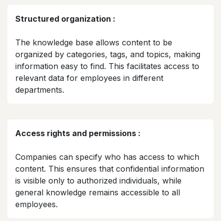
Structured organization :
The knowledge base allows content to be
organized by categories, tags, and topics, making
information easy to find. This facilitates access to
relevant data for employees in different
departments.​
Access rights and permissions :
Companies can specify who has access to which
content. This ensures that confidential information
is visible only to authorized individuals, while
general knowledge remains accessible to all
employees.​