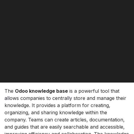
The
Odoo knowledge base
is a powerful tool that
allows companies to centrally store and manage their
knowledge. It provides a platform for creating,
organizing, and sharing knowledge within the
company. Teams can create articles, documentation,
and guides that are easily searchable and accessible,