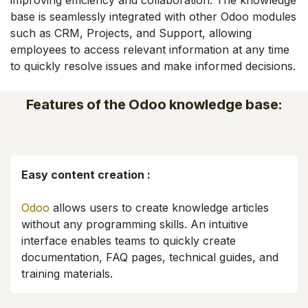
improving efficiency and collaboration. The knowledge
base is seamlessly integrated with other Odoo modules
such as CRM, Projects, and Support, allowing
employees to access relevant information at any time
to quickly resolve issues and make informed decisions.
Features of the Odoo knowledge base:
Easy content creation :
Odoo
allows users to create knowledge articles
without any programming skills. An intuitive
interface enables teams to quickly create
documentation, FAQ pages, technical guides, and
training materials.​