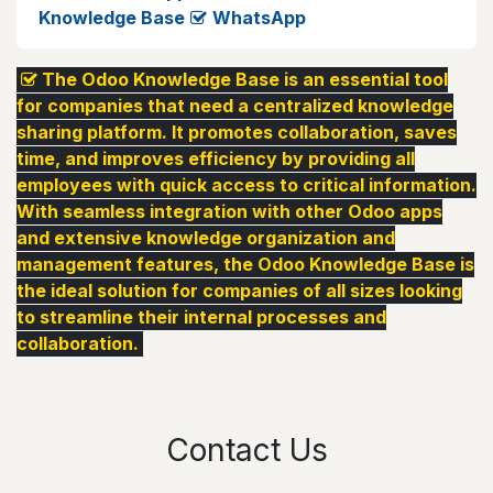
Knowledge Base
WhatsApp
The Odoo Knowledge Base is an essential tool
for companies that need a centralized knowledge
sharing platform. It promotes collaboration, saves
time, and improves efficiency by providing all
employees with quick access to critical information.
With seamless integration with other Odoo apps
and extensive knowledge organization and
management features, the Odoo Knowledge Base is
the ideal solution for companies of all sizes looking
to streamline their internal processes and
collaboration.
Contact Us