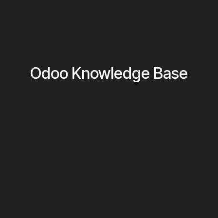
Odoo Knowledge Base