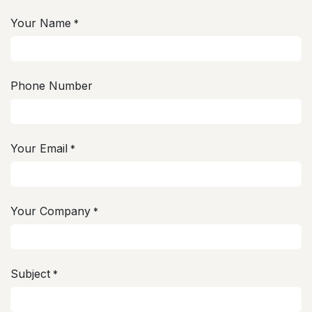
Your Name
*
Phone Number
Your Email
*
Your Company
*
Subject
*