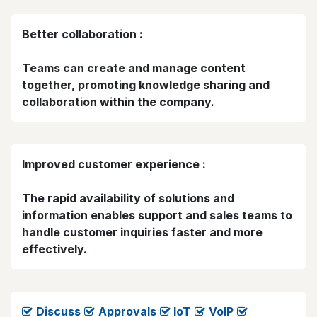
Better collaboration :
Teams can create and manage content
together, promoting knowledge sharing and
collaboration within the company.
Improved customer experience :
The rapid availability of solutions and
information enables support and sales teams to
handle customer inquiries faster and more
effectively.
Discuss
​
Approvals
loT
VolP