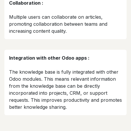
Collaboration :
Multiple users can collaborate on articles,
promoting collaboration between teams and
increasing content quality.​
Integration with other Odoo apps :
The knowledge base is fully integrated with other
Odoo modules. This means relevant information
from the knowledge base can be directly
incorporated into projects, CRM, or support
requests. This improves productivity and promotes
better knowledge sharing.​