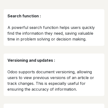
Search function :
A powerful search function helps users quickly
find the information they need, saving valuable
time in problem solving or decision making.​
Versioning and updates :
Odoo supports document versioning, allowing
users to view previous versions of an article or
track changes. This is especially useful for
ensuring the accuracy of information.​