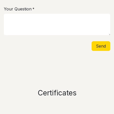
Your Question
*
Send
Certificates