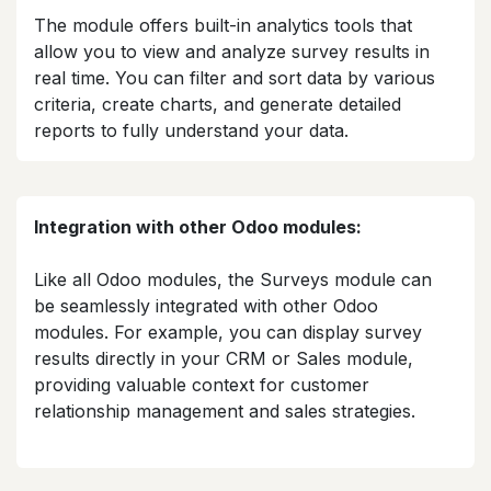
The module offers built-in analytics tools that
allow you to view and analyze survey results in
real time. You can filter and sort data by various
criteria, create charts, and generate detailed
reports to fully understand your data.​
Integration with other Odoo modules:
Like all Odoo modules, the Surveys module can
be seamlessly integrated with other Odoo
modules. For example, you can display survey
results directly in your CRM or Sales module,
providing valuable context for customer
relationship management and sales strategies.