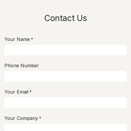
Contact Us
Your Name
*
Phone Number
Your Email
*
Your Company
*