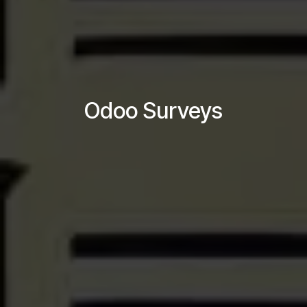
Odoo Surveys