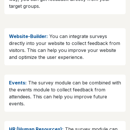
target groups.
Website-Builder:
You can integrate surveys
directly into your website to collect feedback from
visitors. This can help you improve your website
and optimize the user experience.
Events:
The survey module can be combined with
the events module to collect feedback from
attendees. This can help you improve future
events.
HR (Human Resources):
The survey module can