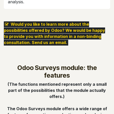
analysis.​
​ Would you like to learn more about the
possibilities offered by Odoo? We would be happy
to provide you with information in a non-binding
consultation. Send us an email.
Odoo Surveys module: the
features
(The functions mentioned represent only a small
part of the possibilities that the module actually
offers.)
The Odoo Surveys module offers a wide range of