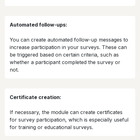
Automated follow-ups:
You can create automated follow-up messages to
increase participation in your surveys. These can
be triggered based on certain criteria, such as
whether a participant completed the survey or
not.​
Certificate creation:
If necessary, the module can create certificates
for survey participation, which is especially useful
for training or educational surveys.​