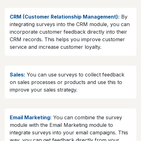
CRM (Customer Relationship Management):
By
integrating surveys into the CRM module, you can
incorporate customer feedback directly into their
CRM records. This helps you improve customer
service and increase customer loyalty.
Sales:
You can use surveys to collect feedback
on sales processes or products and use this to
improve your sales strategy.
Email Marketing:
You can combine the survey
module with the Email Marketing module to
integrate surveys into your email campaigns. This
way, you can get feedback directly from your