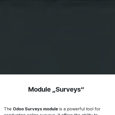
Module „Surveys“
The
Odoo Surveys module
is a powerful tool for