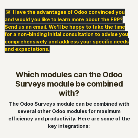
Have the advantages of Odoo convinced you
and would you like to learn more about the ERP?
S
end us an email. We’ll be happy to take the time
for a non-binding initial consultation to advise you
comprehensively and address your specific needs
and expectations.
Which modules can the Odoo
Surveys module be combined
with?
The Odoo Surveys module can be combined with
several other Odoo modules for maximum
efficiency and productivity. Here are some of the
key integrations: