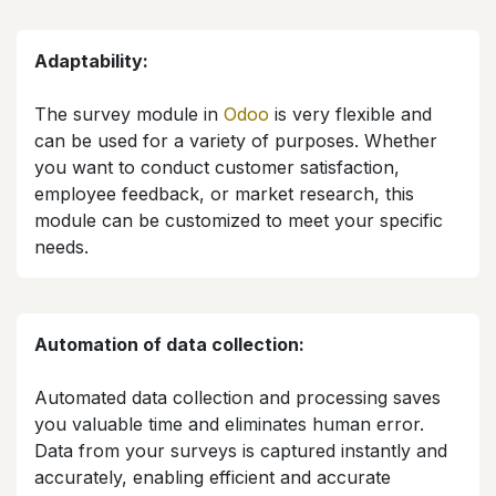
Adaptability:
The survey module in
Odoo
is very flexible and
can be used for a variety of purposes. Whether
you want to conduct customer satisfaction,
employee feedback, or market research, this
module can be customized to meet your specific
needs.​
Automation of data collection:
Automated data collection and processing saves
you valuable time and eliminates human error.
Data from your surveys is captured instantly and
accurately, enabling efficient and accurate