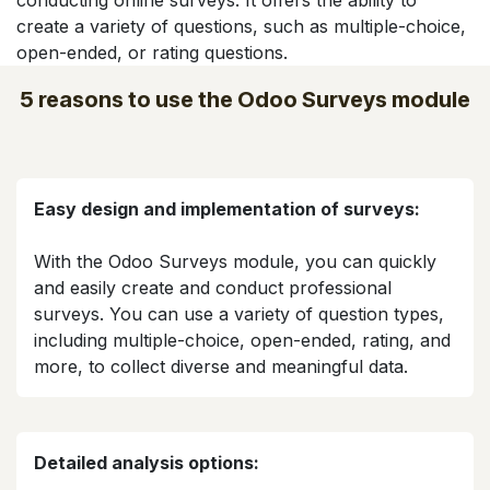
conducting online surveys. It offers the ability to
create a variety of questions, such as multiple-choice,
open-ended, or rating questions.
5 reasons to use the Odoo Surveys module
Easy design and implementation of surveys:
With the Odoo Surveys module, you can quickly
and easily create and conduct professional
surveys. You can use a variety of question types,
including multiple-choice, open-ended, rating, and
more, to collect diverse and meaningful data.​
Detailed analysis options: