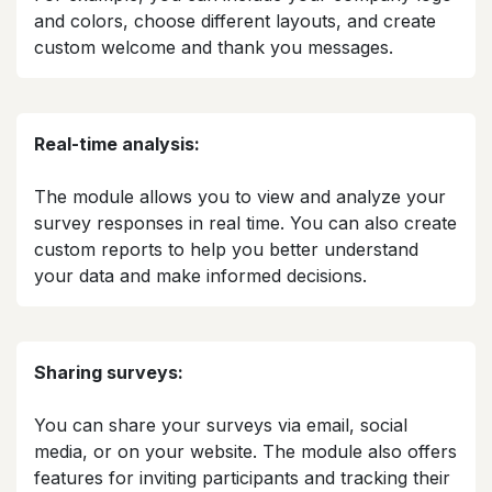
and colors, choose different layouts, and create
custom welcome and thank you messages.​
Real-time analysis:
The module allows you to view and analyze your
survey responses in real time. You can also create
custom reports to help you better understand
your data and make informed decisions.​
Sharing surveys:
You can share your surveys via email, social
media, or on your website. The module also offers
features for inviting participants and tracking their