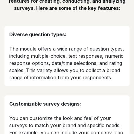
features for creating, conducting, and analyzing
surveys. Here are some of the key features:
Diverse question types:
The module offers a wide range of question types,
including multiple-choice, text responses, numeric
response options, date/time selections, and rating
scales. This variety allows you to collect a broad
range of information from your respondents.​
Customizable survey designs:
You can customize the look and feel of your
surveys to match your brand and specific needs.
For example, you can include your company logo