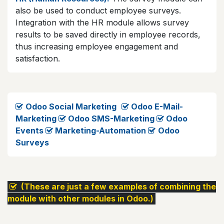
also be used to conduct employee surveys.
Integration with the HR module allows survey
results to be saved directly in employee records,
thus increasing employee engagement and
satisfaction.
Odoo Social Marketing
Odoo E-Mail-
Marketing
​​​
Odoo SMS-Marketing
​
Odoo
Events
​
Marketing-Automation
​
Odoo
Surveys
​ (These are just a few examples of combining the
module with other modules in Odoo.)