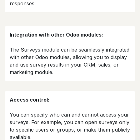
responses.​
Integration with other Odoo modules:
The Surveys module can be seamlessly integrated
with other Odoo modules, allowing you to display
and use survey results in your CRM, sales, or
marketing module.​
Access control:
You can specify who can and cannot access your
surveys. For example, you can open surveys only
to specific users or groups, or make them publicly
available.​