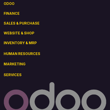
ODOO
FINANCE
SALES & PURCHASE
WEBSITE & SHOP
INVENTORY & MRP
HUMAN RESOURCES
MARKETING
SERVICES