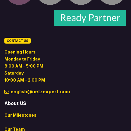
CONTACT US
Opening Hours
Monday to Friday
8:00 AM – 5:00 PM
Saturday
10:00 AM – 2:00 PM
english@netzexpert.com
About US
Our Milestones
Our Team