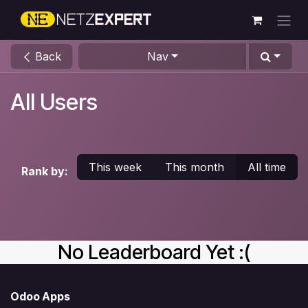
Skip to Content
Back
Nav
All Users
This week
This month
All time
Rank by:
No Leaderboard Yet :(
Odoo Apps