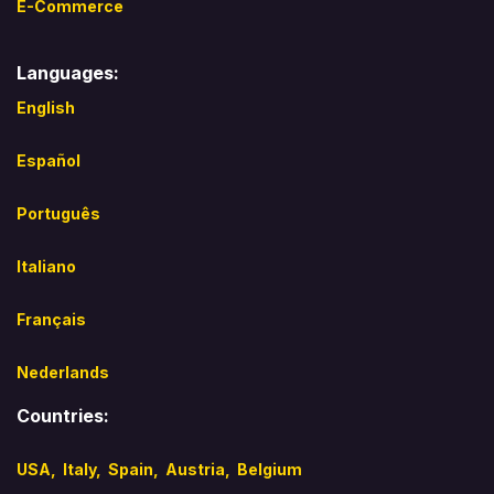
E-Commerce
Languages:
English
Español​
Português
Italiano
Français
Nederlands
Countries:
USA,
Italy
,
Spain,
Austria,
Belgium