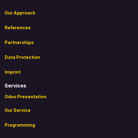
Our Approach
References
Partnerships
Data Protection
Imprint
Services
Odoo Presentation
Our Service
Programming